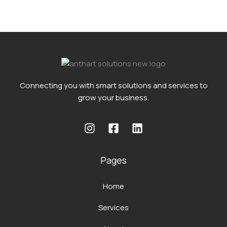
Connecting you with smart solutions and services to
grow your business.
Pages
Home
Services