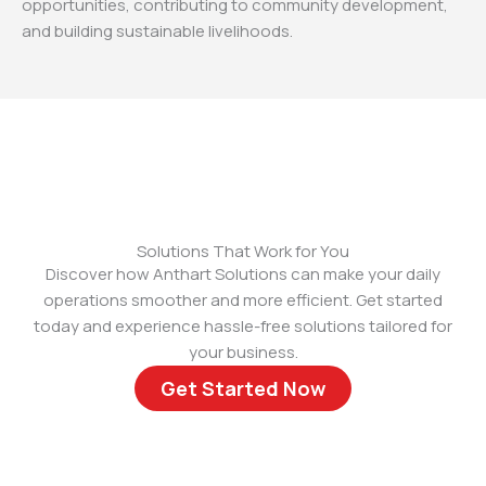
opportunities, contributing to community development,
and building sustainable livelihoods.
Solutions That Work for You
Discover how Anthart Solutions can make your daily
operations smoother and more efficient. Get started
today and experience hassle-free solutions tailored for
your business.
Get Started Now