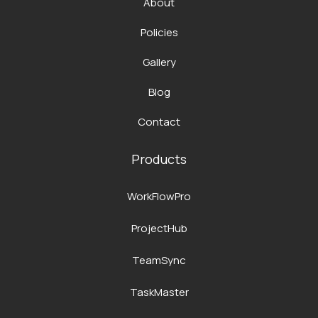
About
Policies
Gallery
Blog
Contact
Products
WorkFlowPro
ProjectHub
TeamSync
TaskMaster