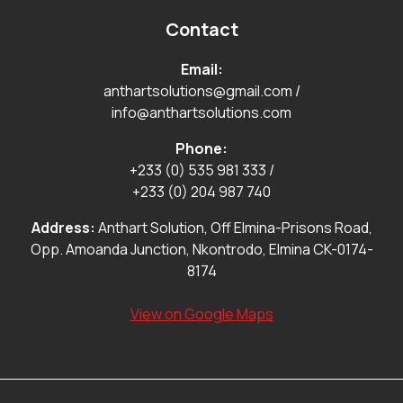
Contact
Email:
anthartsolutions@gmail.com
/
info@anthartsolutions.com
Phone:
+233 (0) 535 981 333
/
+233 (0) 204 987 740
Address:
Anthart Solution, Off Elmina-Prisons Road,
Opp. Amoanda Junction, Nkontrodo, Elmina CK-0174-
8174
View on Google Maps