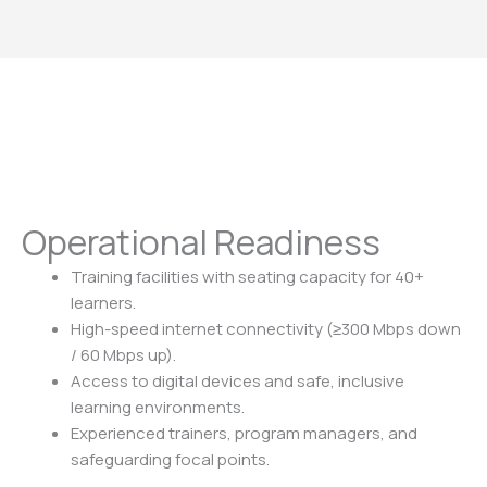
Operational Readiness
Training facilities with seating capacity for 40+
learners.
High-speed internet connectivity (≥300 Mbps down
/ 60 Mbps up).
Access to digital devices and safe, inclusive
learning environments.
Experienced trainers, program managers, and
safeguarding focal points.