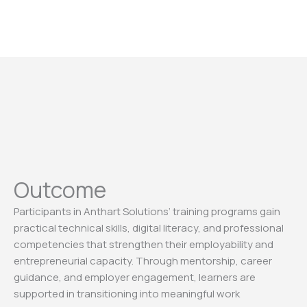
Outcome
Participants in Anthart Solutions’ training programs gain
practical technical skills, digital literacy, and professional
competencies that strengthen their employability and
entrepreneurial capacity. Through mentorship, career
guidance, and employer engagement, learners are
supported in transitioning into meaningful work