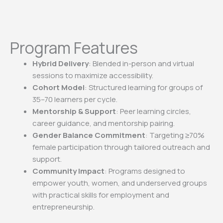
Program Features
Hybrid Delivery
: Blended in-person and virtual
sessions to
maximize accessibility.
Cohort Model
: Structured learning for groups of
35–70 learners
per cycle.
Mentorship & Support
: Peer learning circles,
career guidance,
and mentorship pairing.
Gender Balance Commitment
: Targeting
≥
70%
female
participation through tailored outreach and
support.
Community Impact
: Programs designed to
empower youth,
women, and underserved groups
with practical skills for
employment and
entrepreneurship.