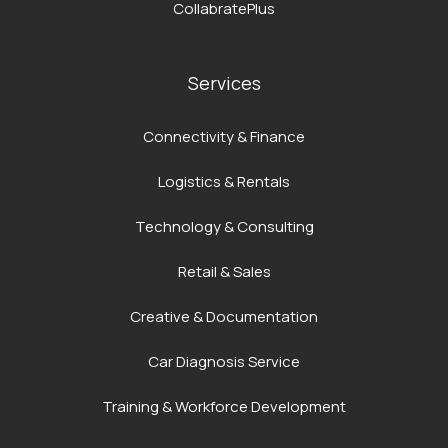
CollabratePlus
Services
Connectivity & Finance
Logistics & Rentals
Technology & Consulting
Retail & Sales
Creative & Documentation
Car Diagnosis Service
Training & Workforce Development