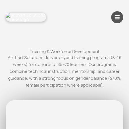
Skip
to
content
Training & Workforce Development
Anthart Solutions delivers hybrid training programs (8–16
weeks) for cohorts of 35–70 learners. Our programs
combine technical instruction, mentorship, and career
guidance, with a strong focus on gender balance (≥70%
female participation where applicable).