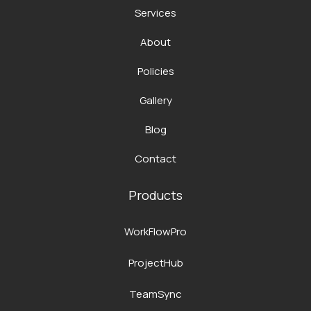
Services
About
Policies
Gallery
Blog
Contact
Products
WorkFlowPro
ProjectHub
TeamSync