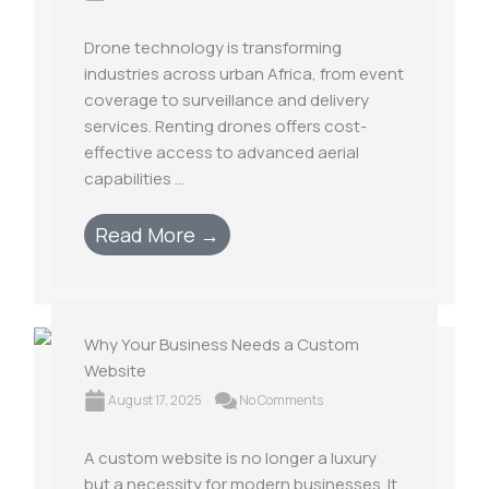
Drone technology is transforming
industries across urban Africa, from event
coverage to surveillance and delivery
services. Renting drones offers cost-
effective access to advanced aerial
capabilities ...
Read More →
Why Your Business Needs a Custom
Website
August 17, 2025
No Comments
A custom website is no longer a luxury
but a necessity for modern businesses. It