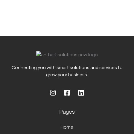
Connecting you with smart solutions and services to
grow your business.
Pages
Home