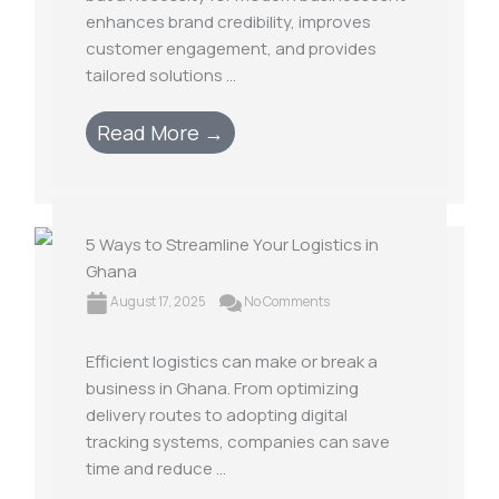
enhances brand credibility, improves
customer engagement, and provides
tailored solutions ...
Read More →
5 Ways to Streamline Your Logistics in
Ghana
August 17, 2025
No Comments
Efficient logistics can make or break a
business in Ghana. From optimizing
delivery routes to adopting digital
tracking systems, companies can save
time and reduce ...