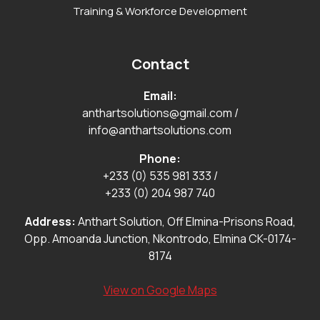
Training & Workforce Development
Contact
Email:
anthartsolutions@gmail.com
/
info@anthartsolutions.com
Phone:
+233 (0) 535 981 333
/
+233 (0) 204 987 740
Address:
Anthart Solution, Off Elmina-Prisons Road,
Opp. Amoanda Junction, Nkontrodo, Elmina CK-0174-
8174
View on Google Maps