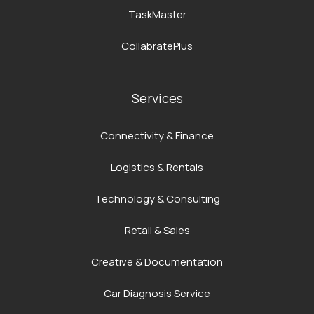
TaskMaster
CollabratePlus
Services
Connectivity & Finance
Logistics & Rentals
Technology & Consulting
Retail & Sales
Creative & Documentation
Car Diagnosis Service