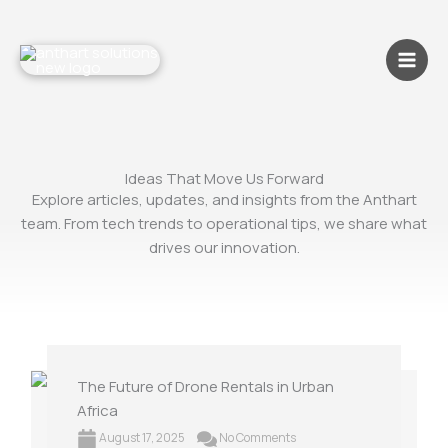
Skip
to
content
Ideas That Move Us Forward
Explore articles, updates, and insights from the Anthart
team. From tech trends to operational tips, we share what
drives our innovation.
The Future of Drone Rentals in Urban
Africa
August 17, 2025
No Comments