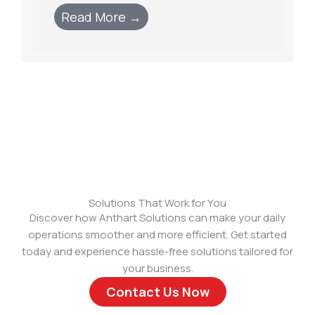
Read More →
Solutions That Work for You
Discover how Anthart Solutions can make your daily
operations smoother and more efficient. Get started
today and experience hassle-free solutions tailored for
your business.
Contact Us Now